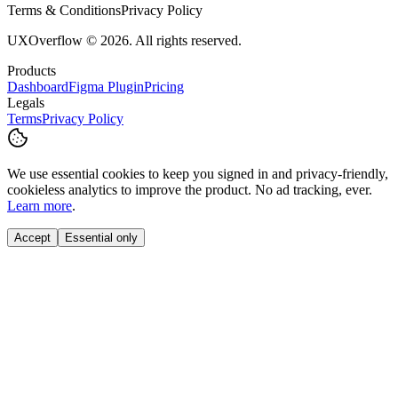
Terms & Conditions
Privacy Policy
UXOverflow © 2026. All rights reserved.
Products
Dashboard
Figma Plugin
Pricing
Legals
Terms
Privacy Policy
We use essential cookies to keep you signed in and privacy-friendly,
cookieless
analytics to improve the product. No ad tracking, ever.
Learn more
.
Accept
Essential only