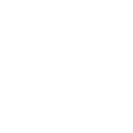
< 0s
Analysis time
0
Analysis modules
0%
Integrated in Figma