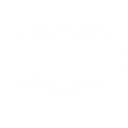
Home
Figma Plugin
Resources
Pricing
About
Sign In Now