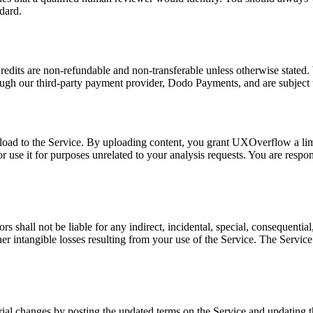
dard.
Credits are non-refundable and non-transferable unless otherwise stated. 
ugh our third-party payment provider, Dodo Payments, and are subject to
pload to the Service. By uploading content, you grant UXOverflow a limi
or use it for purposes unrelated to your analysis requests. You are respo
hall not be liable for any indirect, incidental, special, consequential,
other intangible losses resulting from your use of the Service. The Servic
ial changes by posting the updated terms on the Service and updating th