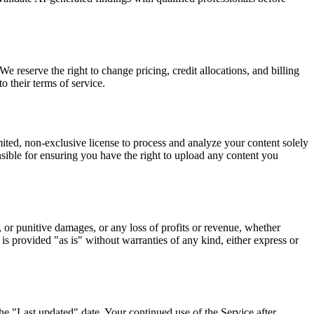
We reserve the right to change pricing, credit allocations, and billing
 their terms of service.
ted, non-exclusive license to process and analyze your content solely
nsible for ensuring you have the right to upload any content you
 or punitive damages, or any loss of profits or revenue, whether
e is provided "as is" without warranties of any kind, either express or
e "Last updated" date. Your continued use of the Service after