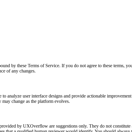
und by these Terms of Service. If you do not agree to these terms, you 
ance of any changes.
ce to analyze user interface designs and provide actionable improveme
ty may change as the platform evolves.
rovided by UXOverflow are suggestions only. They do not constitute a
es that a qualified human reviewer would identify. You should always v