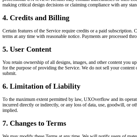
making critical design decisions or claiming compliance with any stan
4. Credits and Billing
Certain features of the Service require credits or a paid subscription. 
terms at any time with reasonable notice. Payments are processed thro
5. User Content
You retain ownership of all designs, images, and other content you u
for the purpose of providing the Service. We do not sell your content 
submit.
6. Limitation of Liability
To the maximum extent permitted by law, UXOverflow and its operators s
incurred directly or indirectly, or any loss of data, use, goodwill, or 
implied.
7. Changes to Terms
We may modify these Terms at any time. We will notify users of mater