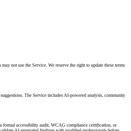
may not use the Service. We reserve the right to update these terms
nt suggestions. The Service includes AI-powered analysis, community
 formal accessibility audit, WCAG compliance certification, or
alidate AI-generated findings with qualified professionals before