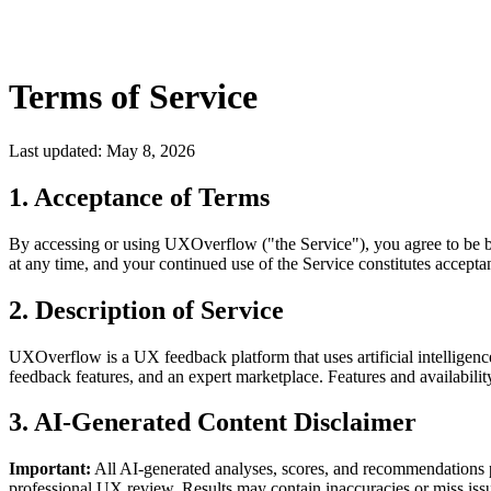
Terms of Service
Last updated: May 8, 2026
1. Acceptance of Terms
By accessing or using UXOverflow ("the Service"), you agree to be bo
at any time, and your continued use of the Service constitutes accept
2. Description of Service
UXOverflow is a UX feedback platform that uses artificial intelligen
feedback features, and an expert marketplace. Features and availabili
3. AI-Generated Content Disclaimer
Important:
All AI-generated analyses, scores, and recommendations p
professional UX review. Results may contain inaccuracies or miss issu