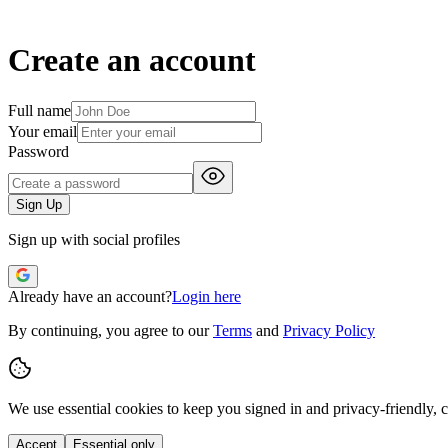
Create an account
Full name
Your email
Password
Sign Up
Sign up with social profiles
Already have an account?
Login here
By continuing, you agree to our
Terms
and
Privacy Policy
We use essential cookies to keep you signed in and privacy-friendly,
c
Accept
Essential only