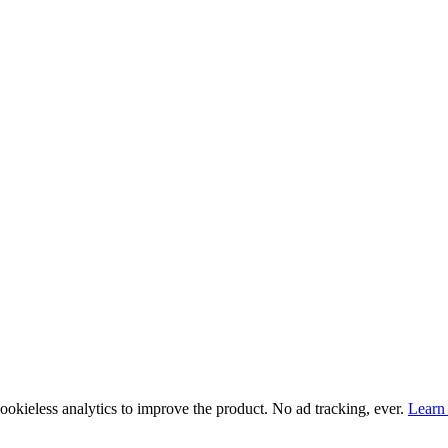
ookieless
analytics to improve the product. No ad tracking, ever.
Learn